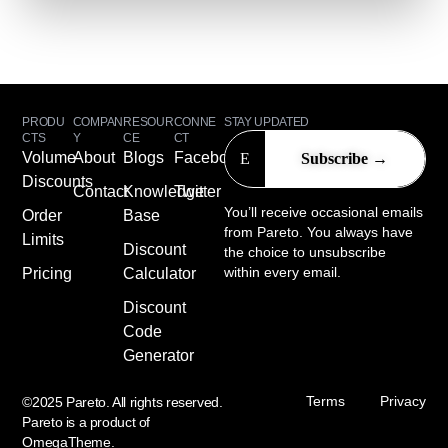
PRODU
COMPAN
RESOUR
CONNE
STAY UPDATED
CTS
Y
CE
CT
Volume
About
Blogs
Facebook
Discounts
Contact
Knowledge
Twitter
You’ll receive occasional emails
Order
Base
from Pareto. You always have
Limits
Discount
the choice to unsubscribe
within every email.
Pricing
Calculator
Discount
Code
Generator
Terms
Privacy
©2025 Pareto. All rights reserved.
Pareto is a product of
OmegaTheme
.