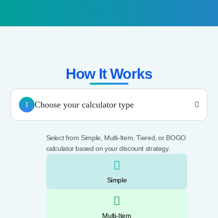
How It Works​
Choose your calculator type
1
Select from Simple, Multi-Item, Tiered, or BOGO
calculator based on your discount strategy.​
Simple
Multi-Item