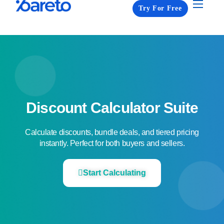
Try For Free
Apps
Pricing
Resources
About us
Contact us
Discount Calculator Suite​
Calculate discounts, bundle deals, and tiered pricing
instantly. Perfect for both buyers and sellers.​
Start Calculating