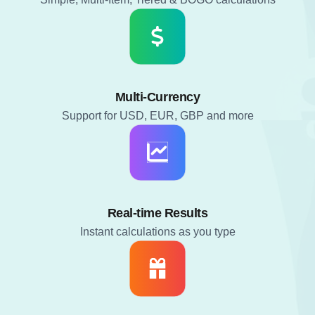
Multi-Currency
Support for USD, EUR, GBP and more
Real-time Results
Instant calculations as you type