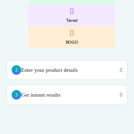
Tiered
BOGO
Enter your product details
2
Get instant results
3