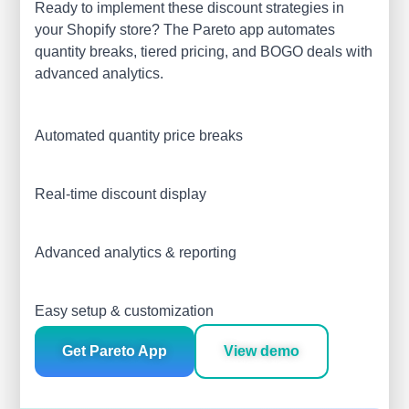
Ready to implement these discount strategies in
your Shopify store? The Pareto app automates
quantity breaks, tiered pricing, and BOGO deals with
advanced analytics.
Automated quantity price breaks
Real-time discount display
Advanced analytics & reporting
Easy setup & customization
Get Pareto App
View demo