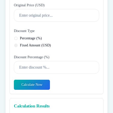
Original Price (
USD
)
Discount Type
Percentage (%)
Fixed Amount (
USD
)
Discount Percentage (%)
Calculate Now
Calculation Results