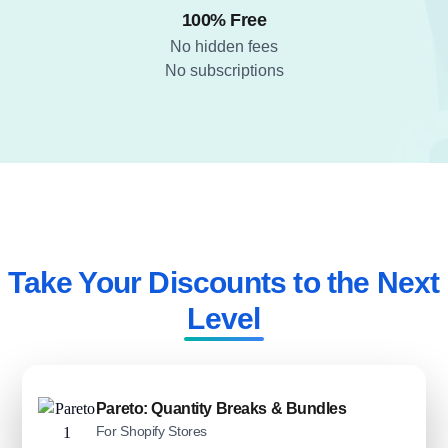
100% Free
No hidden fees
No subscriptions
Take Your Discounts to the Next
Level​
Pareto: Quantity Breaks & Bundles
For Shopify Stores