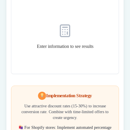
Enter information to see results
Implementation Strategy
Use attractive discount rates (15-30%) to increase
conversion rate. Combine with time-limited offers to
create urgency.
For Shopify stores: Implement automated percentage