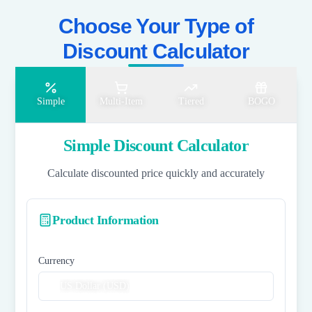
Choose Your Type of
Discount Calculator​
Simple
Multi-Item
Tiered
BOGO
Simple Discount Calculator
Calculate discounted price quickly and accurately
Product Information
Currency
US Dollar (USD)