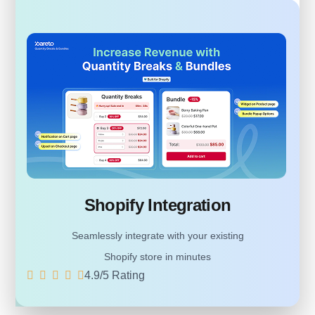
Shopify Integration
Seamlessly integrate with your existing
Shopify store in minutes
4.9/5 Rating