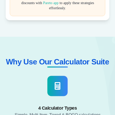
discounts with
Pareto app
to apply these strategies
effortlessly.
Why Use Our Calculator Suite​
4 Calculator Types
Simple, Multi-Item, Tiered & BOGO calculations